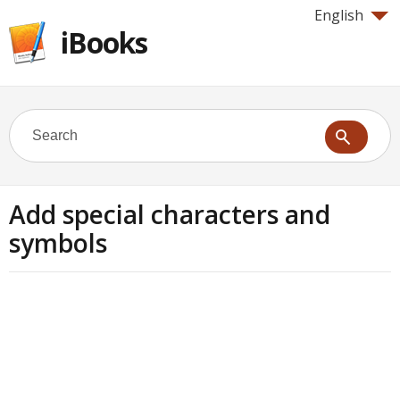
English
iBooks
Add special characters and
symbols