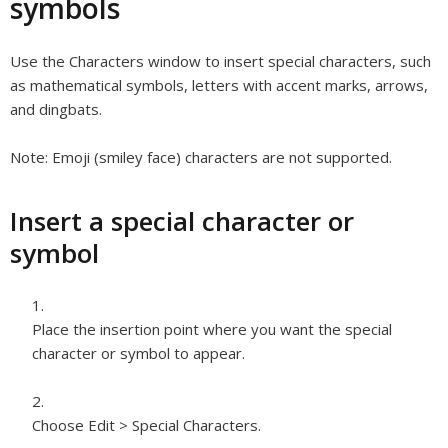
symbols
Use the Characters window to insert special characters, such
as mathematical symbols, letters with accent marks, arrows,
and dingbats.
Note:
Emoji (smiley face) characters are not supported.
Insert a special character or
symbol
Place the insertion point where you want the special
character or symbol to appear.
Choose Edit > Special Characters.