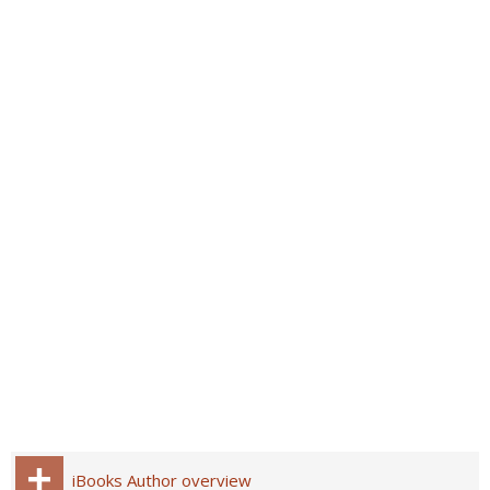
iBooks Author overview