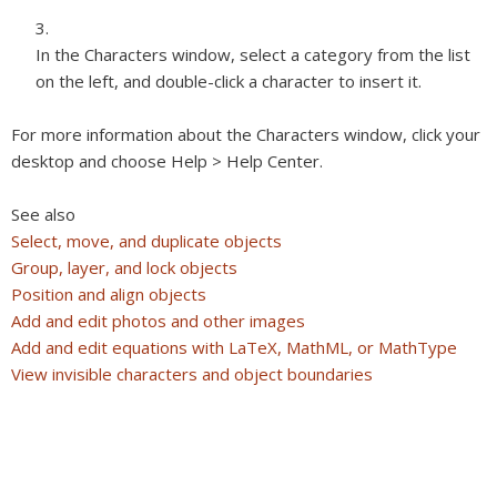
In the Characters window, select a category from the list
on the left, and double-click a character to insert it.
For more information about the Characters window, click your
desktop and choose Help > Help Center.
See also
Select, move, and duplicate objects
Group, layer, and lock objects
Position and align objects
Add and edit photos and other images
Add and edit equations with LaTeX, MathML, or MathType
View invisible characters and object boundaries