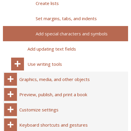
Create lists
Set margins, tabs, and indents
Add special characters and symbols
Add updating text fields
Use writing tools
Graphics, media, and other objects
Preview, publish, and print a book
Customize settings
Keyboard shortcuts and gestures