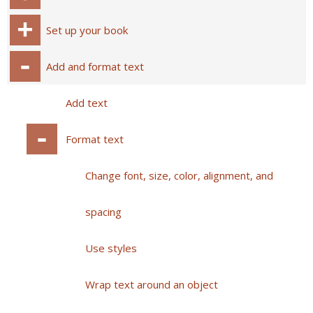
Set up your book
Add and format text
Add text
Format text
Change font, size, color, alignment, and
spacing
Use styles
Wrap text around an object