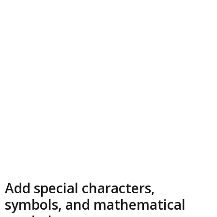
Add special characters,
symbols, and mathematical