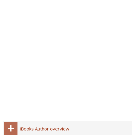
iBooks Author overview