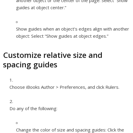
another object or the center of the page:
Select “Show
guides at object center.”
Show guides when an object’s edges align with another
object:
Select “Show guides at object edges.”
Customize relative size and
spacing guides
Choose iBooks Author > Preferences, and click Rulers.
Do any of the following:
Change the color of size and spacing guides:
Click the