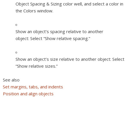
Object Spacing & Sizing color well, and select a color in
the Colors window.
Show an object’s spacing relative to another
object:
Select “Show relative spacing.”
Show an object’s size relative to another object:
Select
“Show relative sizes.”
See also
Set margins, tabs, and indents
Position and align objects