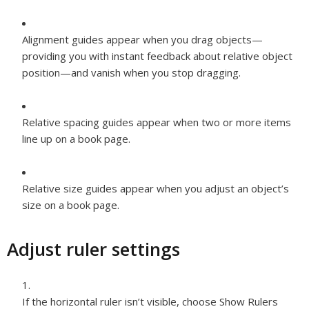
Alignment
guides appear when you drag objects—
providing you with instant feedback about relative object
position—and vanish when you stop dragging.
Relative spacing
guides appear when two or more items
line up on a book page.
Relative size
guides appear when you adjust an object’s
size on a book page.
Adjust ruler settings
If the horizontal ruler isn’t visible, choose Show Rulers