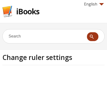
English
iBooks
Change ruler settings