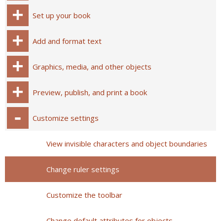
Set up your book
Add and format text
Graphics, media, and other objects
Preview, publish, and print a book
Customize settings
View invisible characters and object boundaries
Change ruler settings
Customize the toolbar
Change default attributes for objects