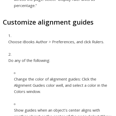
percentage.”
Customize alignment guides
Choose iBooks Author > Preferences, and click Rulers.
Do any of the following:
Change the color of alignment guides:
Click the
Alignment Guides color well, and select a color in the
Colors window.
Show guides when an object’s center aligns with