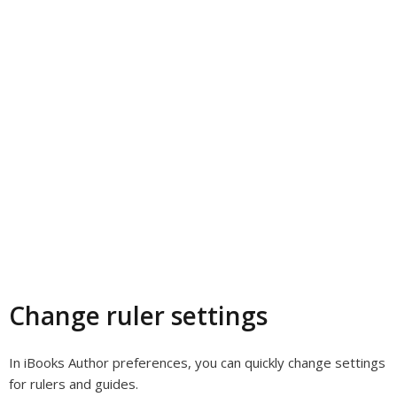
Change ruler settings
In iBooks Author preferences, you can quickly change settings
for rulers and guides.