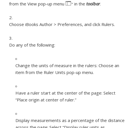
from the View pop-up menu
in the
toolbar
.
Choose iBooks Author > Preferences, and click Rulers.
Do any of the following:
Change the units of measure in the rulers:
Choose an
item from the Ruler Units pop-up menu.
Have a ruler start at the center of the page:
Select
“Place origin at center of ruler.”
Display measurements as a percentage of the distance
across the page:
Select “Display ruler units as