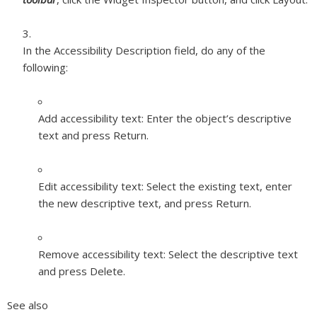
In the Accessibility Description field, do any of the
following:
Add accessibility text:
Enter the object’s descriptive
text and press Return.
Edit accessibility text:
Select the existing text, enter
the new descriptive text, and press Return.
Remove accessibility text:
Select the descriptive text
and press Delete.
See also