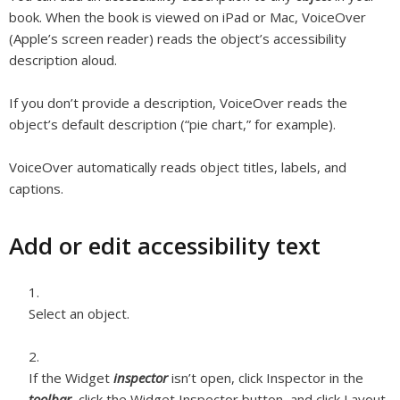
book. When the book is viewed on iPad or Mac, VoiceOver
(Apple’s screen reader) reads the object’s accessibility
description aloud.
If you don’t provide a description, VoiceOver reads the
object’s default description (“pie chart,” for example).
VoiceOver automatically reads object titles, labels, and
captions.
Add or edit accessibility text
Select an object.
If the Widget
inspector
isn’t open, click Inspector in the
toolbar
, click the Widget Inspector button, and click Layout.