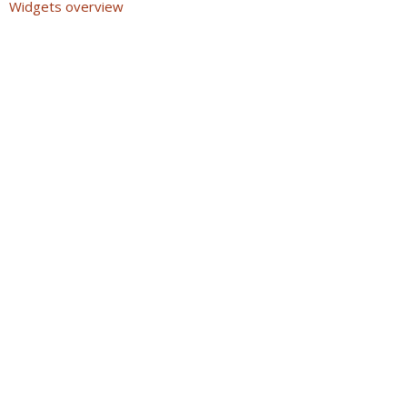
Widgets overview