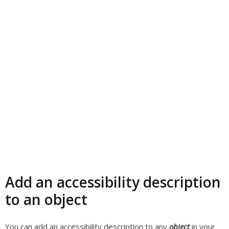
Add an accessibility description
to an object
You can add an accessibility description to any
object
in your