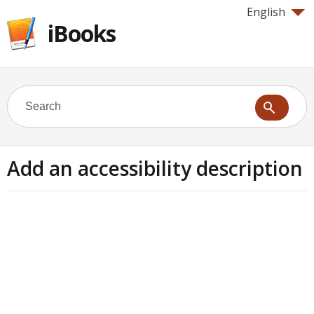
English
iBooks
Add an accessibility description