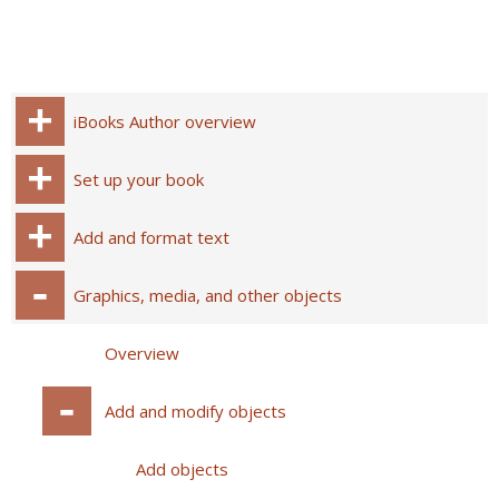
iBooks Author overview
Set up your book
Add and format text
Graphics, media, and other objects
Overview
Add and modify objects
Add objects