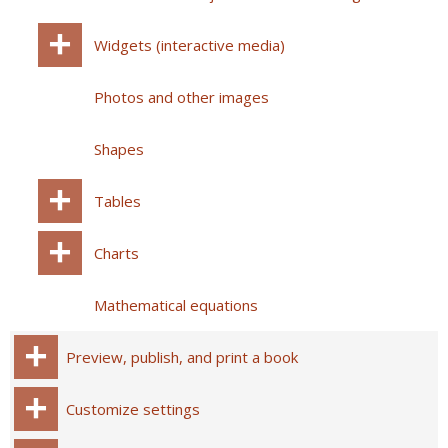
Widgets (interactive media)
Photos and other images
Shapes
Tables
Charts
Mathematical equations
Preview, publish, and print a book
Customize settings