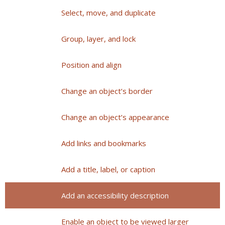
Select, move, and duplicate
Group, layer, and lock
Position and align
Change an object’s border
Change an object’s appearance
Add links and bookmarks
Add a title, label, or caption
Add an accessibility description
Enable an object to be viewed larger