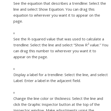
See the equation that describes a trendline:
Select the
line and select Show Equation. You can drag this
equation to wherever you want it to appear on the
page.
See the R-squared value that was used to calculate a
2
trendline:
Select the line and select “Show R
value.” You
can drag this number to wherever you want it to
appear on the page.
Display a label for a trendline:
Select the line, and select
Label. Enter a label in the adjacent field.
Change the line color or thickness:
Select the line and
click the Graphic Inspector button at the top of the
Inspector window. Make adjustments using the