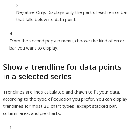
Negative Only:
Displays only the part of each error bar
that falls below its data point.
From the second pop-up menu, choose the kind of error
bar you want to display.
Show a trendline for data points
in a selected series
Trendlines are lines calculated and drawn to fit your data,
according to the type of equation you prefer. You can display
trendlines for most 2D chart types, except stacked bar,
column, area, and pie charts.