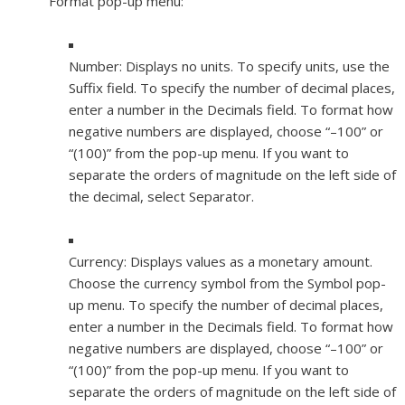
Format pop-up menu:
Number:
Displays no units. To specify units, use the
Suffix field. To specify the number of decimal places,
enter a number in the Decimals field. To format how
negative numbers are displayed, choose “–100” or
“(100)” from the pop-up menu. If you want to
separate the orders of magnitude on the left side of
the decimal, select Separator.
Currency:
Displays values as a monetary amount.
Choose the currency symbol from the Symbol pop-
up menu. To specify the number of decimal places,
enter a number in the Decimals field. To format how
negative numbers are displayed, choose “–100” or
“(100)” from the pop-up menu. If you want to
separate the orders of magnitude on the left side of