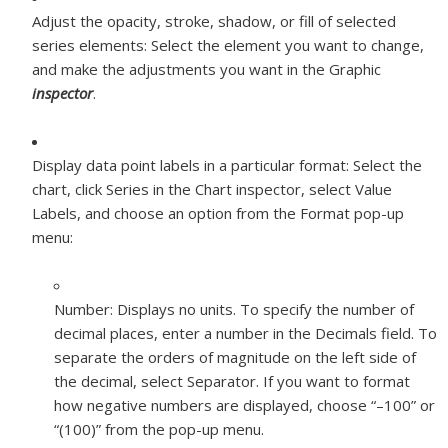
Adjust the opacity, stroke, shadow, or fill of selected
series elements:
Select the element you want to change,
and make the adjustments you want in the Graphic
inspector
.
Display data point labels in a particular format:
Select the
chart, click Series in the Chart inspector, select Value
Labels, and choose an option from the Format pop-up
menu:
Number:
Displays no units. To specify the number of
decimal places, enter a number in the Decimals field. To
separate the orders of magnitude on the left side of
the decimal, select Separator. If you want to format
how negative numbers are displayed, choose “–100” or
“(100)” from the pop-up menu.