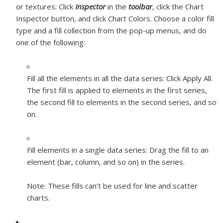
or textures:
Click
Inspector
in the
toolbar
, click the Chart
Inspector button, and click Chart Colors. Choose a color fill
type and a fill collection from the pop-up menus, and do
one of the following:
Fill all the elements in all the data series:
Click Apply All.
The first fill is applied to elements in the first series,
the second fill to elements in the second series, and so
on.
Fill elements in a single data series:
Drag the fill to an
element (bar, column, and so on) in the series.
Note:
These fills can’t be used for line and scatter
charts.