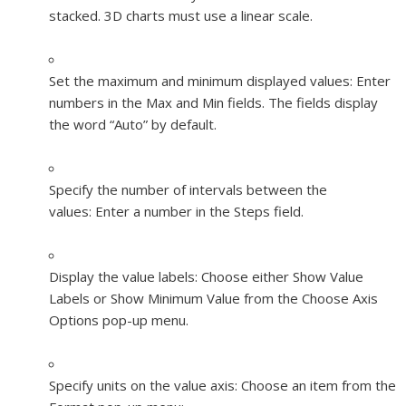
stacked. 3D charts must use a linear scale.
Set the maximum and minimum displayed values:
Enter
numbers in the Max and Min fields. The fields display
the word “Auto” by default.
Specify the number of intervals between the
values:
Enter a number in the Steps field.
Display the value labels:
Choose either Show Value
Labels or Show Minimum Value from the Choose Axis
Options pop-up menu.
Specify units on the value axis:
Choose an item from the