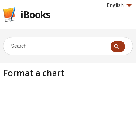
English
iBooks
Format a chart