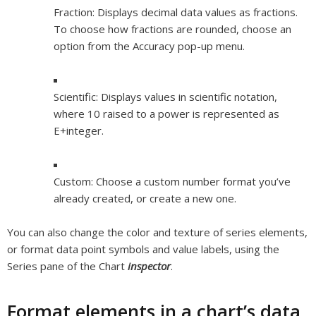
Fraction:
Displays decimal data values as fractions.
To choose how fractions are rounded, choose an
option from the Accuracy pop-up menu.
Scientific:
Displays values in scientific notation,
where 10 raised to a power is represented as
E+
integer
.
Custom:
Choose a custom number format you’ve
already created, or create a new one.
You can also change the color and texture of series elements,
or format data point symbols and value labels, using the
Series pane of the Chart
inspector
.
Format elements in a chart’s data