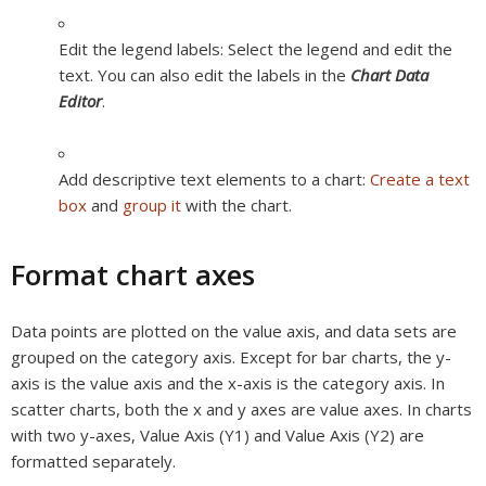
Edit the legend labels:
Select the legend and edit the
text. You can also edit the labels in the
Chart Data
Editor
.
Add descriptive text elements to a chart:
Create a text
box
and
group it
with the chart.
Format chart axes
Data points are plotted on the
value axis,
and data sets are
grouped on the
category axis.
Except for bar charts, the y-
axis is the value axis and the x-axis is the category axis. In
scatter charts, both the x and y axes are value axes. In charts
with two y-axes, Value Axis (Y1) and Value Axis (Y2) are
formatted separately.