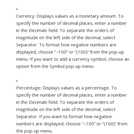
Currency:
Displays values as a monetary amount. To
specify the number of decimal places, enter a number
in the Decimals field. To separate the orders of
magnitude on the left side of the decimal, select
Separator. To format how negative numbers are
displayed, choose “–100” or “(100)” from the pop-up
menu. If you want to add a currency symbol, choose an
option from the Symbol pop-up menu.
Percentage:
Displays values as a percentage. To
specify the number of decimal places, enter a number
in the Decimals field. To separate the orders of
magnitude on the left side of the decimal, select
Separator. If you want to format how negative
numbers are displayed, choose “–100” or “(100)” from
the pop-up menu.