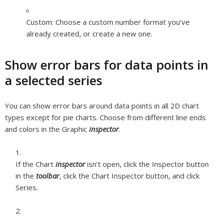
Custom:
Choose a custom number format you’ve
already created, or create a new one.
Show error bars for data points in
a selected series
You can show error bars around data points in all 2D chart
types except for pie charts. Choose from different line ends
and colors in the Graphic
inspector
.
If the Chart
inspector
isn’t open, click the Inspector button
in the
toolbar
, click the Chart Inspector button, and click
Series.