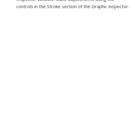
controls in the Stroke section of the Graphic inspector.