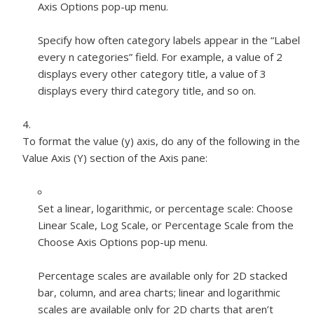
Axis Options pop-up menu.
Specify how often category labels appear in the “Label
every
n
categories” field. For example, a value of 2
displays every other category title, a value of 3
displays every third category title, and so on.
To format the value (y) axis, do any of the following in the
Value Axis (Y) section of the Axis pane:
Set a linear, logarithmic, or percentage scale:
Choose
Linear Scale, Log Scale, or Percentage Scale from the
Choose Axis Options pop-up menu.
Percentage scales are available only for 2D stacked
bar, column, and area charts; linear and logarithmic
scales are available only for 2D charts that aren’t