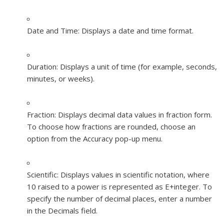
Date and Time:
Displays a date and time format.
Duration:
Displays a unit of time (for example, seconds,
minutes, or weeks).
Fraction:
Displays decimal data values in fraction form.
To choose how fractions are rounded, choose an
option from the Accuracy pop-up menu.
Scientific:
Displays values in scientific notation, where
10 raised to a power is represented as E+
integer
. To
specify the number of decimal places, enter a number
in the Decimals field.