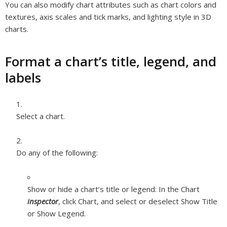
You can also modify chart attributes such as chart colors and
textures, axis scales and tick marks, and lighting style in 3D
charts.
Format a chart’s title, legend, and
labels
Select a chart.
Do any of the following:
Show or hide a chart’s title or legend:
In the Chart
inspector
, click Chart, and select or deselect Show Title
or Show Legend.