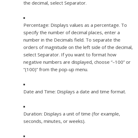
the decimal, select Separator.
Percentage:
Displays values as a percentage. To
specify the number of decimal places, enter a
number in the Decimals field. To separate the
orders of magnitude on the left side of the decimal,
select Separator. If you want to format how
negative numbers are displayed, choose “–100” or
“(100)” from the pop-up menu.
Date and Time:
Displays a date and time format.
Duration:
Displays a unit of time (for example,
seconds, minutes, or weeks).