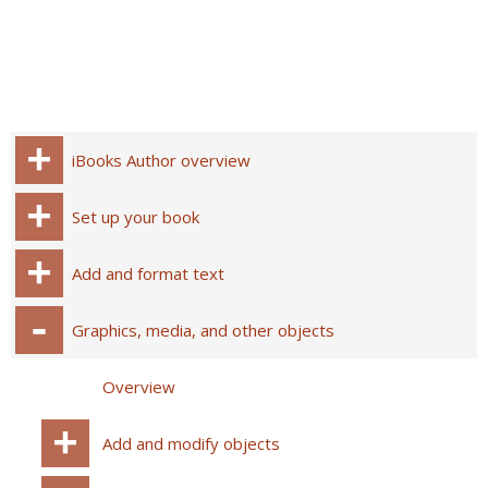
iBooks Author overview
Set up your book
Add and format text
Graphics, media, and other objects
Overview
Add and modify objects