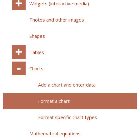
Widgets (interactive media)
Photos and other images
Shapes
Tables
Charts
Add a chart and enter data
Format a chart
Format specific chart types
Mathematical equations