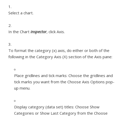
Select a chart.
In the Chart
inspector
, click Axis.
To format the category (x) axis, do either or both of the
following in the Category Axis (X) section of the Axis pane:
Place gridlines and tick marks:
Choose the gridlines and
tick marks you want from the Choose Axis Options pop-
up menu.
Display category (data set) titles:
Choose Show
Categories or Show Last Category from the Choose