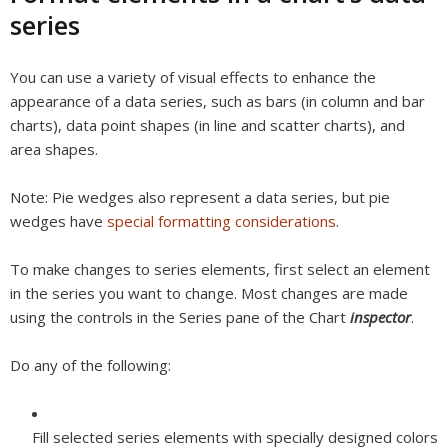
series
You can use a variety of visual effects to enhance the
appearance of a data series, such as bars (in column and bar
charts), data point shapes (in line and scatter charts), and
area shapes.
Note:
Pie wedges also represent a data series, but pie
wedges have
special formatting considerations
.
To make changes to series elements, first select an element
in the series you want to change. Most changes are made
using the controls in the Series pane of the Chart
inspector
.
Do any of the following:
Fill selected series elements with specially designed colors