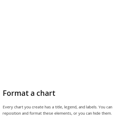
Format a chart
Every chart you create has a title, legend, and labels. You can
reposition and format these elements, or you can hide them.