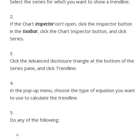
Select the series for which you want to show a trendline.
If the Chart
inspector
isn’t open, click the Inspector button
in the
toolbar
, click the Chart Inspector button, and click
Series.
Click the Advanced disclosure triangle at the bottom of the
Series pane, and click Trendline.
In the pop-up menu, choose the type of equation you want
to use to calculate the trendline.
Do any of the following: