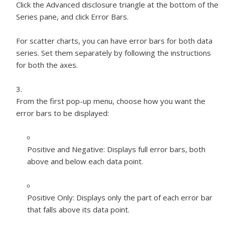
Click the Advanced disclosure triangle at the bottom of the
Series pane, and click Error Bars.
For scatter charts, you can have error bars for both data
series. Set them separately by following the instructions
for both the axes.
From the first pop-up menu, choose how you want the
error bars to be displayed:
Positive and Negative:
Displays full error bars, both
above and below each data point.
Positive Only:
Displays only the part of each error bar
that falls above its data point.