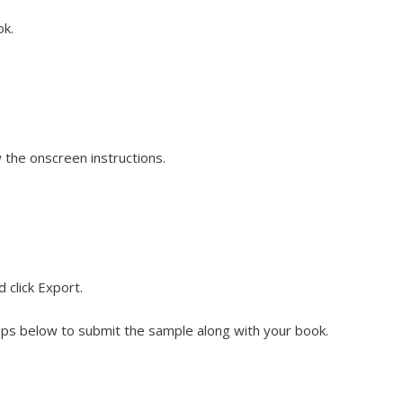
ok.
w the onscreen instructions.
 click Export.
steps below to submit the sample along with your book.