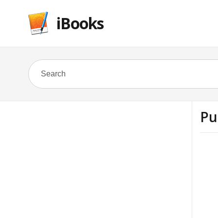
iBooks
Pu