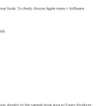
h your book. To check, choose Apple menu > Software
ish.
ion .ibooks) to the sample book area in iTunes Producer.