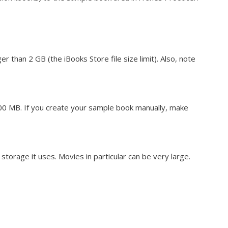
er than 2 GB (the iBooks Store file size limit). Also, note
00 MB. If you create your sample book manually, make
torage it uses. Movies in particular can be very large.