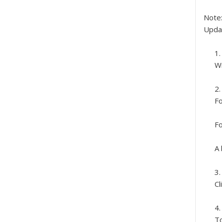
Note
Upda
Wi
Fo
Fo
A 
Cl
To