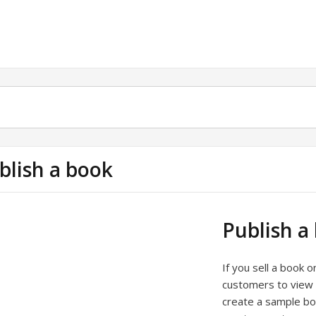
blish a book
Publish a
If you sell a book 
customers to view 
create a sample bo