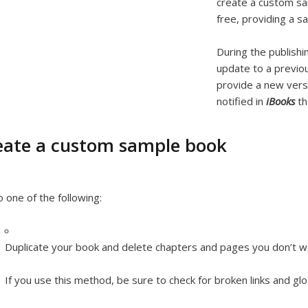
create a custom sa
free, providing a s
During the publishi
update to a previou
provide a new ver
notified in
iBooks
th
eate a custom sample book
 one of the following:
Duplicate your book and delete chapters and pages you don’t w
If you use this method, be sure to check for broken links and gl