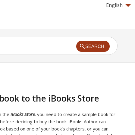
English
SEARCH
 book to the iBooks Store
on the
iBooks Store
, you need to create a sample book for
before deciding to buy the book. iBooks Author can
ok based on one of your book’s chapters, or you can