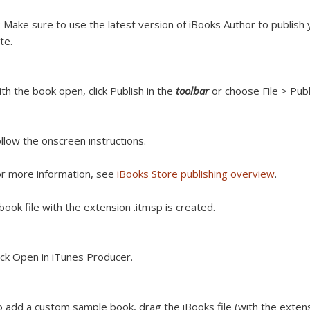
:
Make sure to use the latest version of iBooks Author to publis
te.
th the book open, click Publish in the
toolbar
or choose File > Publ
llow the onscreen instructions.
r more information, see
iBooks Store publishing overview
.
book file with the extension .itmsp is created.
ick Open in iTunes Producer.
 add a custom sample book, drag the iBooks file (with the extens