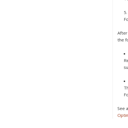
Fo
After
the f
Re
su
Th
Fo
See a
Optim