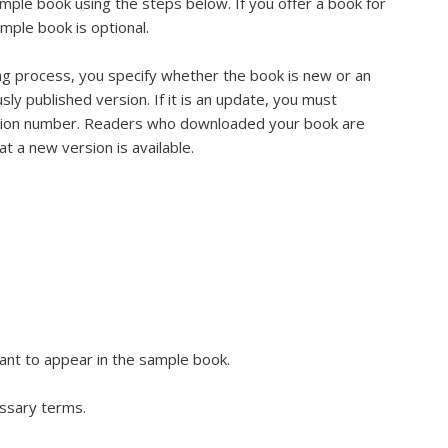
mple book using the steps below. If you offer a book for
ample book is optional.
ng process, you specify whether the book is new or an
sly published version. If it is an update, you must
sion number. Readers who downloaded your book are
at a new version is available.
ant to appear in the sample book.
ossary terms.