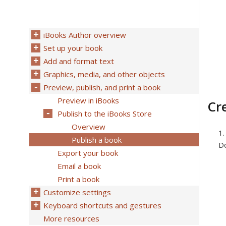
iBooks Author overview
Set up your book
Add and format text
Graphics, media, and other objects
Preview, publish, and print a book
Preview in iBooks
Cr
Publish to the iBooks Store
Overview
Publish a book
Do
Export your book
Email a book
Print a book
Customize settings
Keyboard shortcuts and gestures
More resources