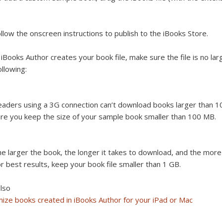
llow the onscreen instructions to publish to the iBooks Store.
 iBooks Author creates your book file, make sure the file is no larg
ollowing:
aders using a 3G connection can’t download books larger than 1
re you keep the size of your sample book smaller than 100 MB.
e larger the book, the longer it takes to download, and the more s
r best results, keep your book file smaller than 1 GB.
lso
ize books created in iBooks Author for your iPad or Mac