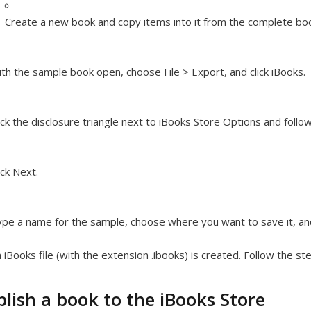
Create a new book and copy items into it from the complete bo
th the sample book open, choose File > Export, and click iBooks.
ick the disclosure triangle next to iBooks Store Options and follo
ick Next.
pe a name for the sample, choose where you want to save it, and
 iBooks file (with the extension .ibooks) is created. Follow the 
lish a book to the iBooks Store