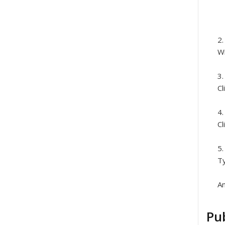
Wi
Cl
Cl
Ty
An
Pub